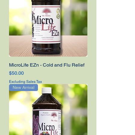
MicroLife EZn - Cold and Flu Relief
Price
$50.00
Excluding Sales Tax
New Arrival