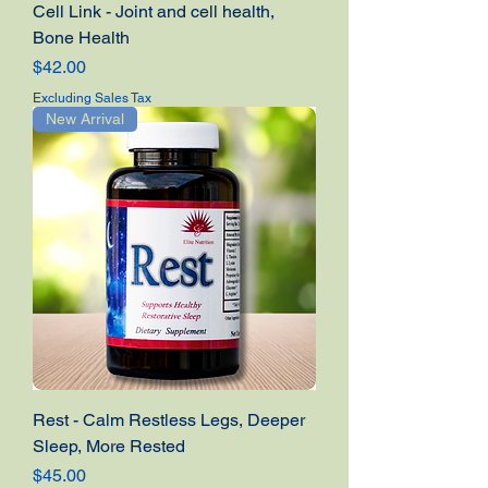
Cell Link - Joint and cell health,
Bone Health
Price
$42.00
Excluding Sales Tax
New Arrival
Rest - Calm Restless Legs, Deeper
Sleep, More Rested
Price
$45.00