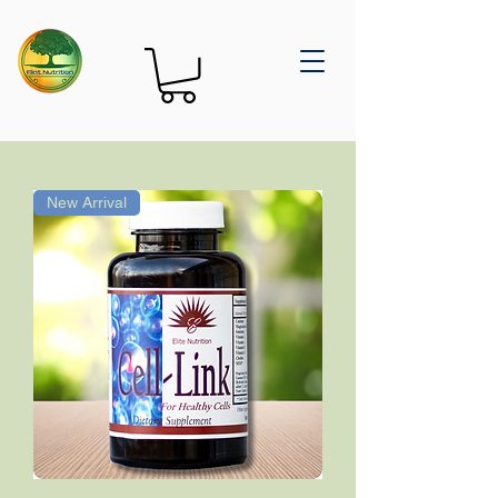
New Arrival