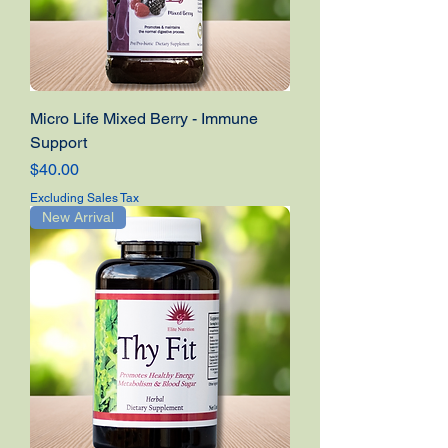
Micro Life Mixed Berry - Immune
Support
Price
$40.00
Excluding Sales Tax
New Arrival