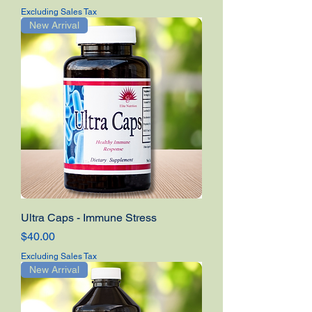
Excluding Sales Tax
New Arrival
Ultra Caps - Immune Stress
Price
$40.00
Excluding Sales Tax
New Arrival