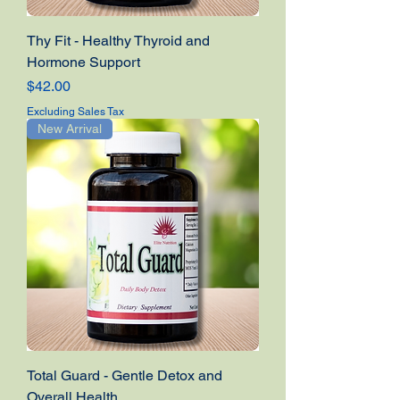
Thy Fit - Healthy Thyroid and
Hormone Support
Price
$42.00
Excluding Sales Tax
New Arrival
Total Guard - Gentle Detox and
Overall Health