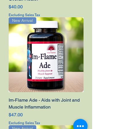
Price
$40.00
Excluding Sales Tax
New Arrival
Im-Flame Ade - Aids with Joint and
Muscle Inflammation
Price
$47.00
Excluding Sales Tax
New Arrival